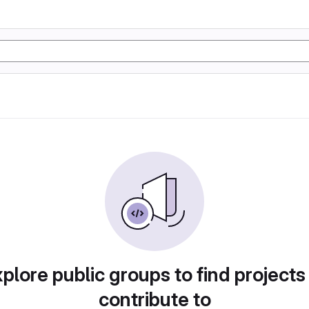
plore public groups to find projects
contribute to