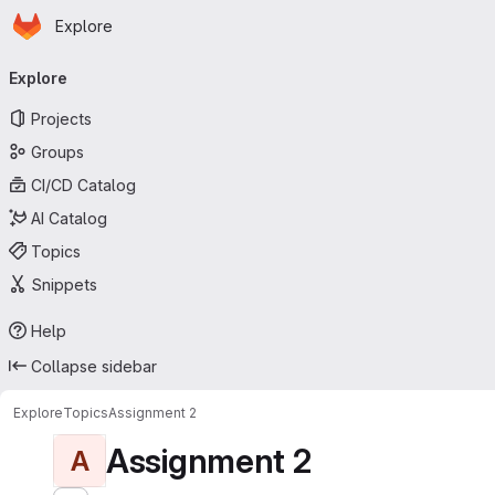
Homepage
Skip to main content
Explore
Primary navigation
Explore
Projects
Groups
CI/CD Catalog
AI Catalog
Topics
Snippets
Help
Collapse sidebar
Explore
Topics
Assignment 2
Assignment 2
A