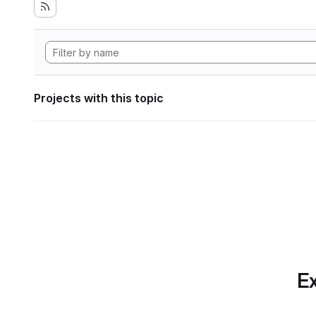
Projects with this topic
Ex