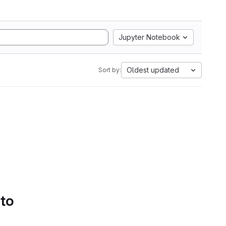
Jupyter Notebook
Oldest updated
Sort by:
 to