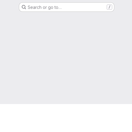
Search or go to…
/