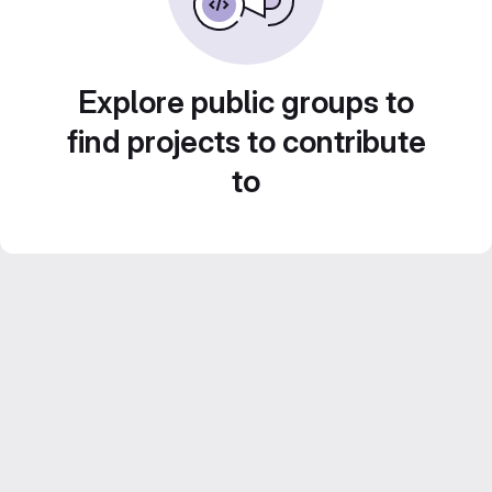
Explore public groups to
find projects to contribute
to