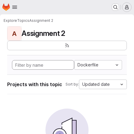
Homepage
Skip to main content
M
Explore
Topics
Assignment 2
Assignment 2
A
Dockerfile
Projects with this topic
Updated date
Sort by: