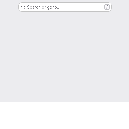
Search or go to…
/