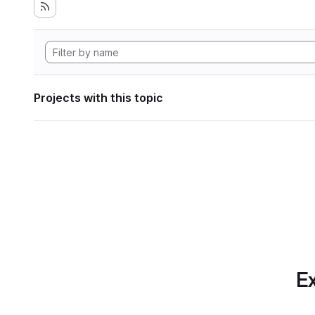
Projects with this topic
Ex