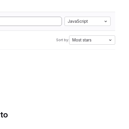
JavaScript
Most stars
Sort by:
 to