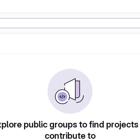
plore public groups to find projects
contribute to