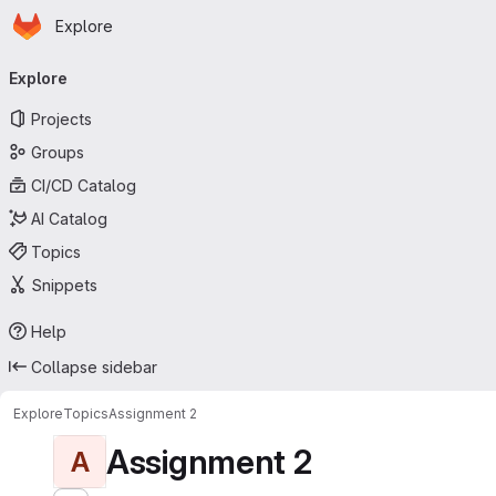
Homepage
Skip to main content
Explore
Primary navigation
Explore
Projects
Groups
CI/CD Catalog
AI Catalog
Topics
Snippets
Help
Collapse sidebar
Explore
Topics
Assignment 2
Assignment 2
A