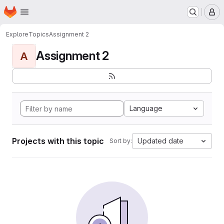
Homepage
Skip to main content
M
Explore
Topics
Assignment 2
Assignment 2
A
Language
Projects with this topic
Updated date
Sort by: