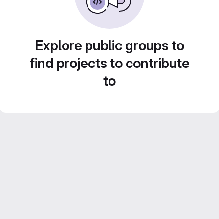
Explore public groups to
find projects to contribute
to