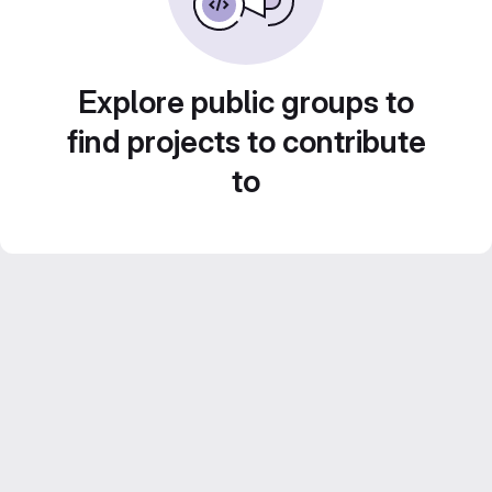
Explore public groups to
find projects to contribute
to