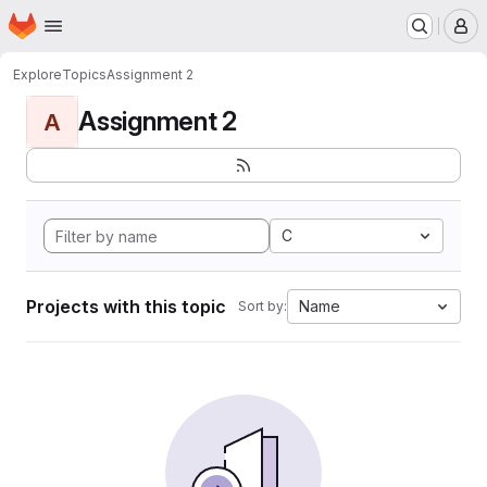
Homepage
Skip to main content
M
Explore
Topics
Assignment 2
Assignment 2
A
C
Projects with this topic
Name
Sort by: