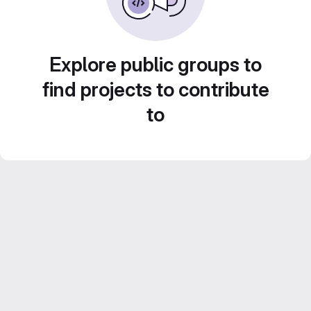
Explore public groups to
find projects to contribute
to