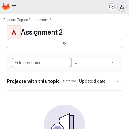
Homepage
Skip to main content
M
Explore
Topics
Assignment 2
Assignment 2
A
C
Projects with this topic
Updated date
Sort by: