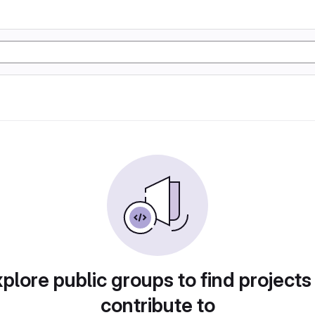
plore public groups to find projects
contribute to