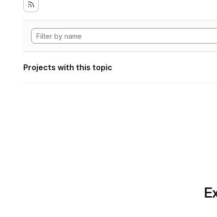
Projects with this topic
Ex