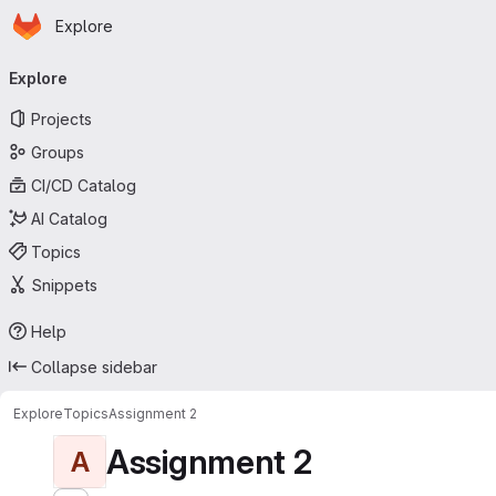
Homepage
Skip to main content
Explore
Primary navigation
Explore
Projects
Groups
CI/CD Catalog
AI Catalog
Topics
Snippets
Help
Collapse sidebar
Explore
Topics
Assignment 2
Assignment 2
A