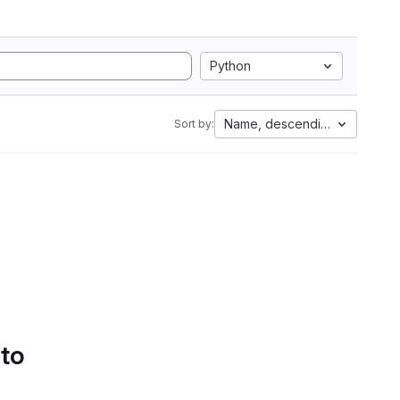
Python
Name, descending
Sort by:
 to