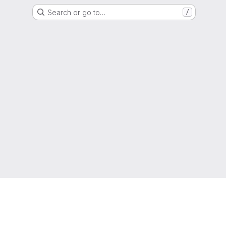
Search or go to…
/