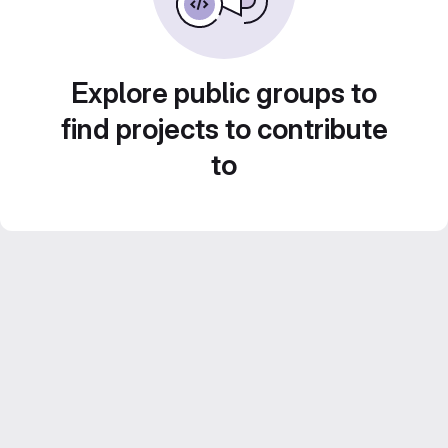
Explore public groups to
find projects to contribute
to