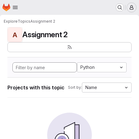
Homepage
Skip to main content
M
Explore
Topics
Assignment 2
Assignment 2
A
Python
Projects with this topic
Name
Sort by: