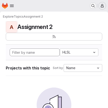
Homepage
Skip to main content
M
Explore
Topics
Assignment 2
Assignment 2
A
HLSL
Projects with this topic
Name
Sort by: