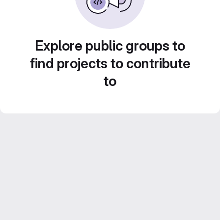
Explore public groups to
find projects to contribute
to