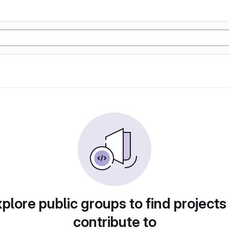
plore public groups to find projects
contribute to