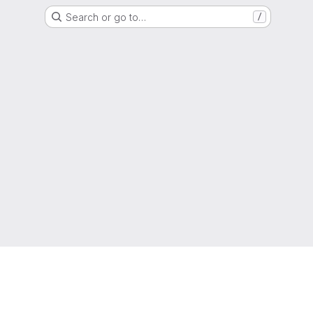
Search or go to…
/