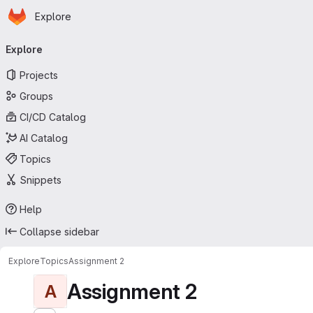
Homepage
Skip to main content
Explore
Primary navigation
Explore
Projects
Groups
CI/CD Catalog
AI Catalog
Topics
Snippets
Help
Collapse sidebar
Explore
Topics
Assignment 2
Assignment 2
A