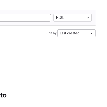
HLSL
Last created
Sort by:
 to