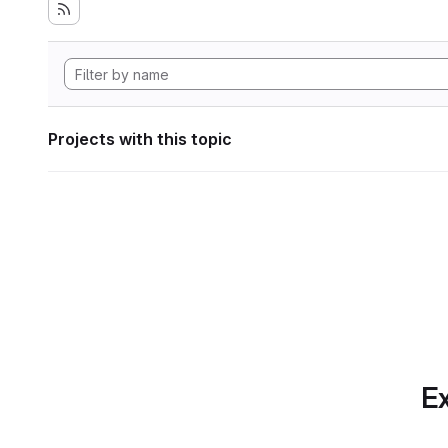
Projects with this topic
Ex