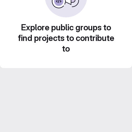
Explore public groups to
find projects to contribute
to