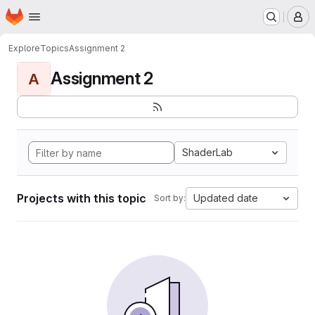
Homepage
Skip to main content
M
Explore
Topics
Assignment 2
Assignment 2
A
ShaderLab
Projects with this topic
Updated date
Sort by: