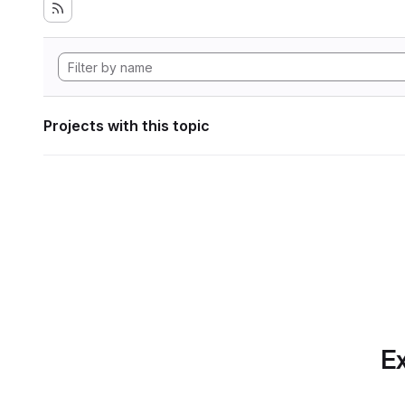
Projects with this topic
Ex