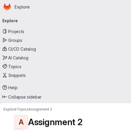
Homepage
Skip to main content
Explore
Primary navigation
Explore
Projects
Groups
CI/CD Catalog
AI Catalog
Topics
Snippets
Help
Collapse sidebar
Explore
Topics
Assignment 2
Assignment 2
A