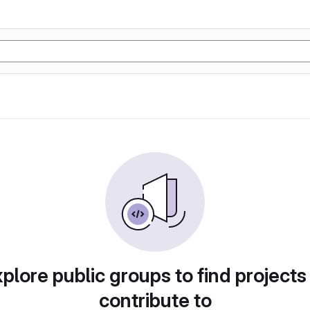
plore public groups to find projects
contribute to