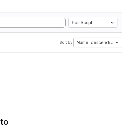
PostScript
Name, descending
Sort by:
 to