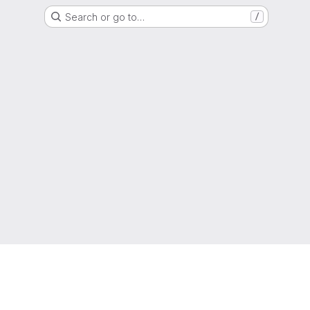
Search or go to…
/