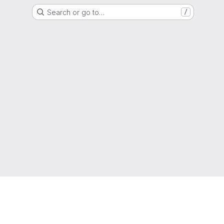
Search or go to…
/