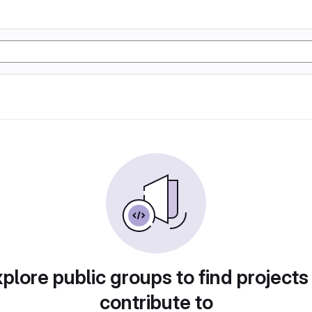
plore public groups to find projects
contribute to