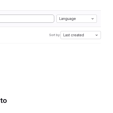
Language
Last created
Sort by:
 to