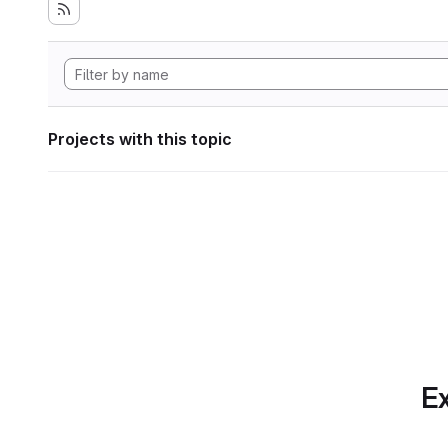
Projects with this topic
Ex