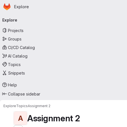
Homepage
Skip to main content
Explore
Primary navigation
Explore
Projects
Groups
CI/CD Catalog
AI Catalog
Topics
Snippets
Help
Collapse sidebar
Explore
Topics
Assignment 2
Assignment 2
A