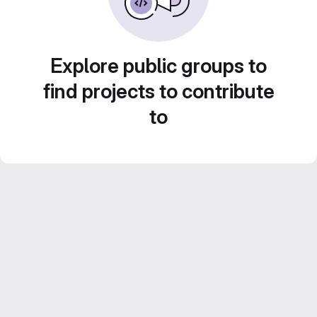
Explore public groups to
find projects to contribute
to