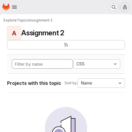
Homepage
Skip to main content
M
Explore
Topics
Assignment 2
Assignment 2
A
CSS
Projects with this topic
Name
Sort by: