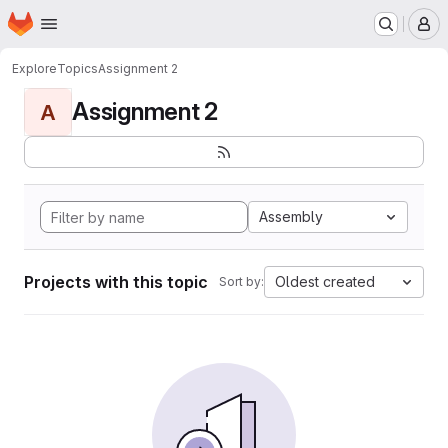
Homepage
Skip to main content
M
Explore
Topics
Assignment 2
Assignment 2
A
Assembly
Projects with this topic
Oldest created
Sort by: