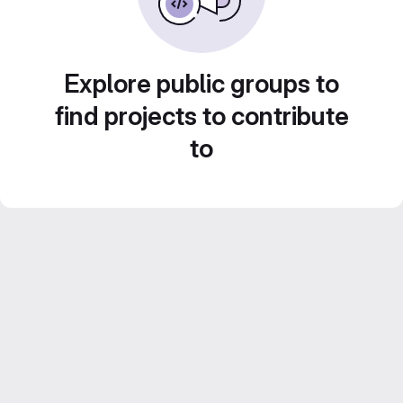
Explore public groups to
find projects to contribute
to