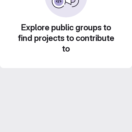
Explore public groups to
find projects to contribute
to