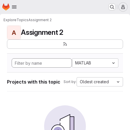
Homepage
Skip to main content
M
Explore
Topics
Assignment 2
Assignment 2
A
MATLAB
Projects with this topic
Oldest created
Sort by: