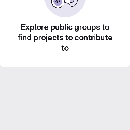
Explore public groups to
find projects to contribute
to