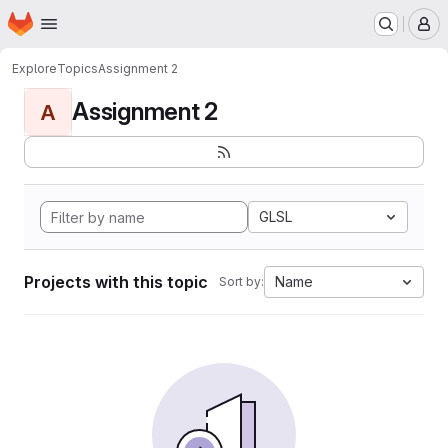
Homepage
Skip to main content
M
Explore
Topics
Assignment 2
Assignment 2
A
GLSL
Projects with this topic
Name
Sort by: