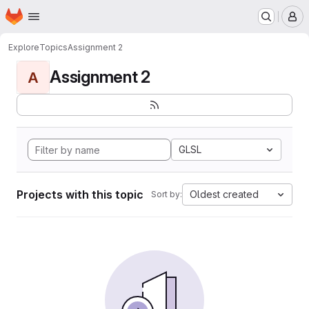
Homepage
Skip to main content
M
Explore
Topics
Assignment 2
Assignment 2
A
GLSL
Projects with this topic
Oldest created
Sort by: