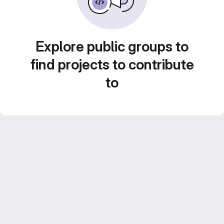
Explore public groups to
find projects to contribute
to