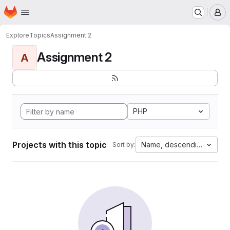
Homepage
Skip to main content
M
Explore
Topics
Assignment 2
Assignment 2
A
PHP
Projects with this topic
Name, descending
Sort by: