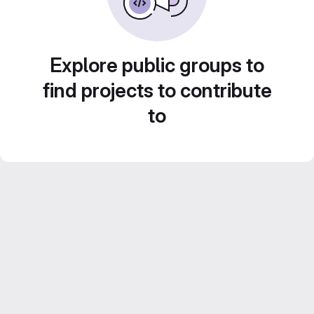
Explore public groups to
find projects to contribute
to