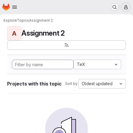
Homepage
Skip to main content
M
Explore
Topics
Assignment 2
Assignment 2
A
TeX
Projects with this topic
Oldest updated
Sort by: