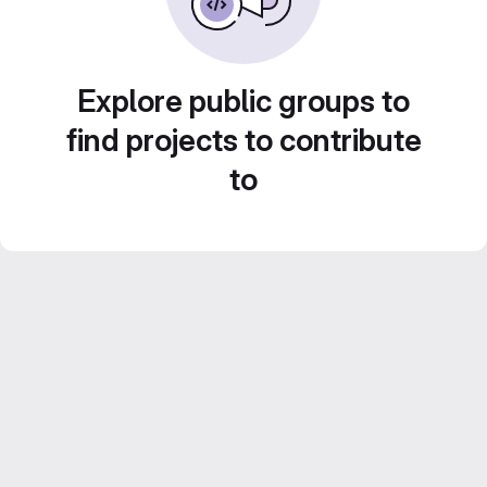
Explore public groups to
find projects to contribute
to