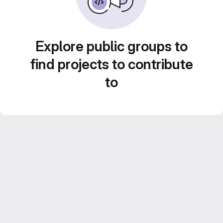
Explore public groups to
find projects to contribute
to