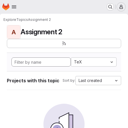
Homepage
Skip to main content
M
Explore
Topics
Assignment 2
Assignment 2
A
TeX
Projects with this topic
Last created
Sort by: