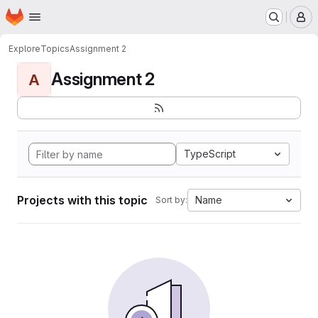
Homepage
Skip to main content
M
Explore
Topics
Assignment 2
Assignment 2
A
TypeScript
Projects with this topic
Name
Sort by: