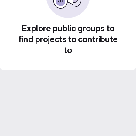
Explore public groups to
find projects to contribute
to