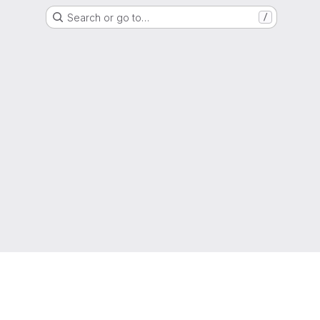
Search or go to…
/