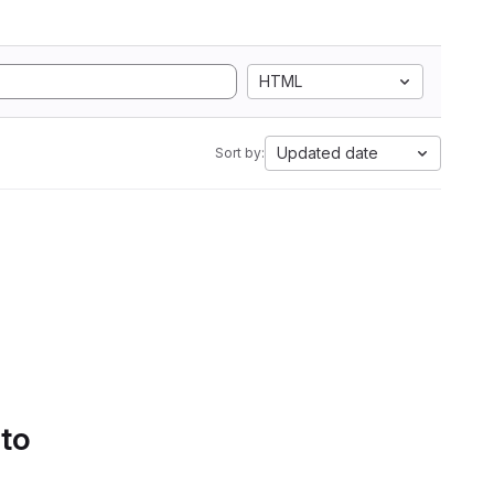
HTML
Updated date
Sort by:
 to