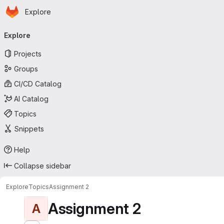
Homepage
Skip to main content
Explore
Primary navigation
Explore
Projects
Groups
CI/CD Catalog
AI Catalog
Topics
Snippets
Help
Collapse sidebar
Explore
Topics
Assignment 2
Assignment 2
A