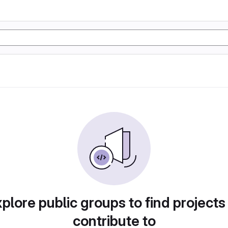
plore public groups to find projects
contribute to