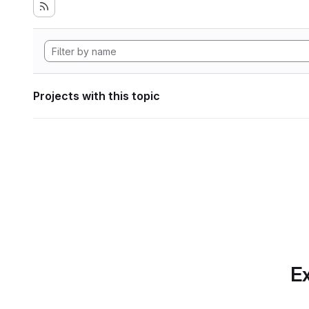
Projects with this topic
Ex