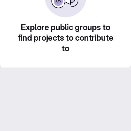
Explore public groups to
find projects to contribute
to