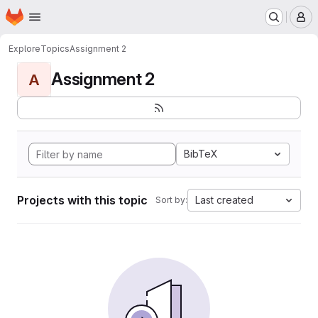
Homepage
Skip to main content
M
Explore
Topics
Assignment 2
Assignment 2
A
BibTeX
Projects with this topic
Last created
Sort by: