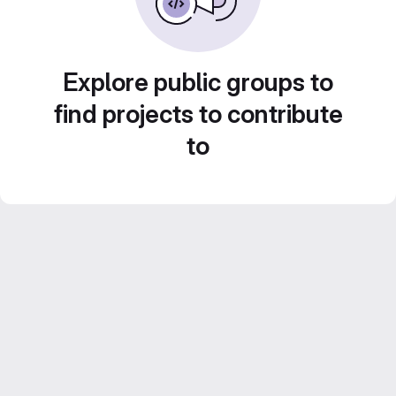
Explore public groups to
find projects to contribute
to