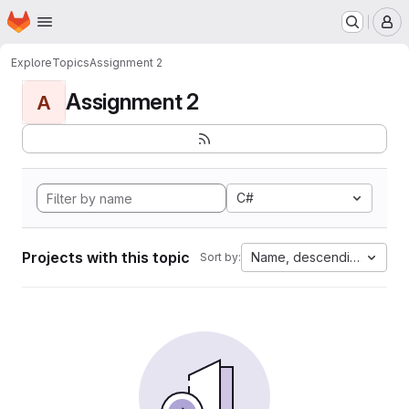
Homepage
Skip to main content
M
Explore
Topics
Assignment 2
Assignment 2
A
C#
Projects with this topic
Name, descending
Sort by: