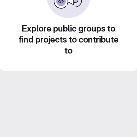
Explore public groups to
find projects to contribute
to