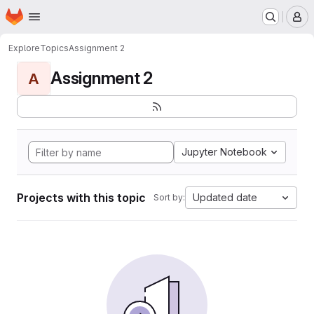
Homepage
Skip to main content
M
Explore
Topics
Assignment 2
Assignment 2
A
Jupyter Notebook
Projects with this topic
Updated date
Sort by: