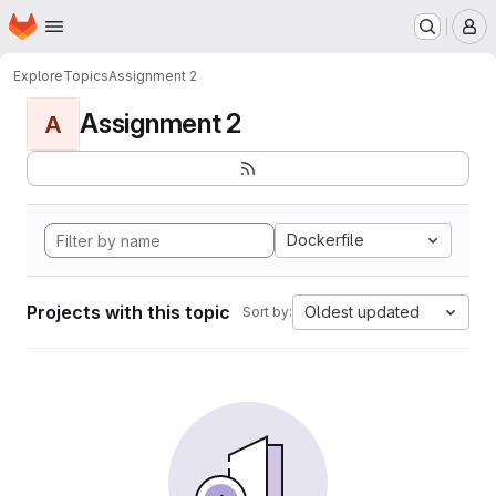
Homepage
Skip to main content
M
Explore
Topics
Assignment 2
Assignment 2
A
Dockerfile
Projects with this topic
Oldest updated
Sort by: