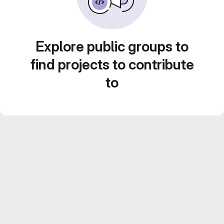
Explore public groups to
find projects to contribute
to