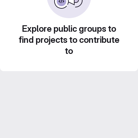
Explore public groups to
find projects to contribute
to