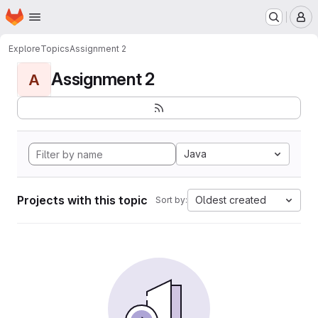
Homepage
Skip to main content
M
Explore
Topics
Assignment 2
Assignment 2
A
Java
Projects with this topic
Oldest created
Sort by: