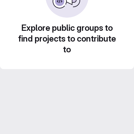
Explore public groups to
find projects to contribute
to