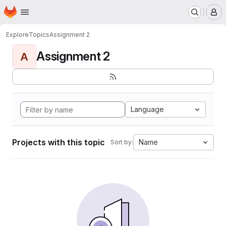
Homepage
Skip to main content
M
Explore
Topics
Assignment 2
Assignment 2
A
Language
Projects with this topic
Name
Sort by: