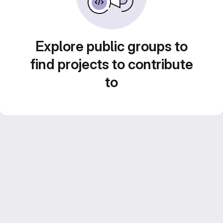
Explore public groups to
find projects to contribute
to