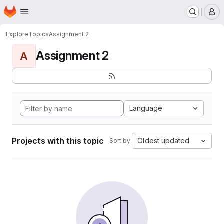
Homepage
Skip to main content
M
Explore
Topics
Assignment 2
Assignment 2
A
Language
Projects with this topic
Oldest updated
Sort by: