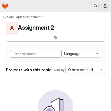
Homepage
Skip to main content
M
Explore
Topics
Assignment 2
Assignment 2
A
Language
Projects with this topic
Oldest created
Sort by: