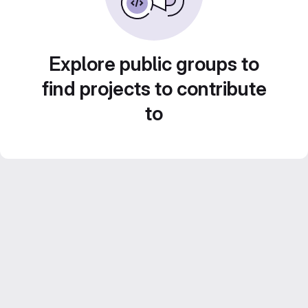
Explore public groups to
find projects to contribute
to