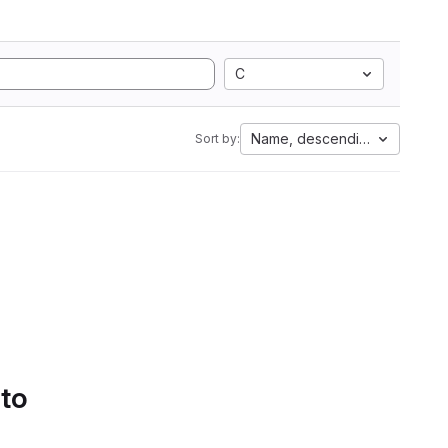
C
Name, descending
Sort by:
 to