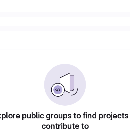
plore public groups to find projects
contribute to