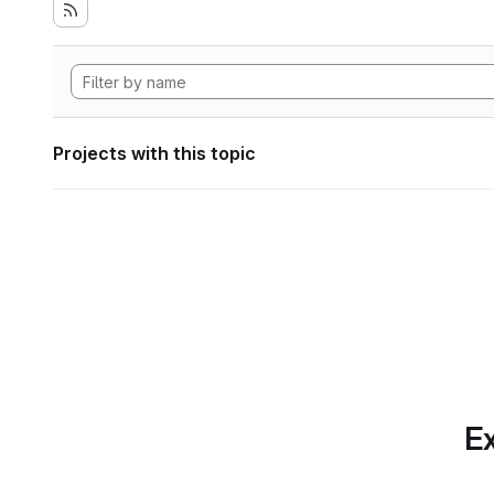
Projects with this topic
Ex