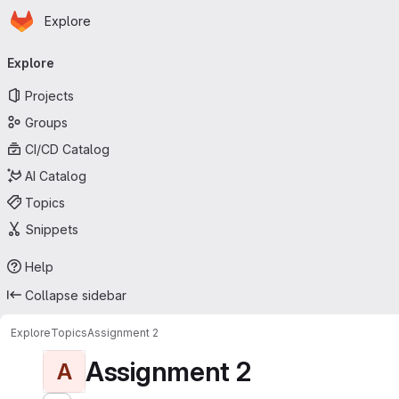
Homepage
Skip to main content
Explore
Primary navigation
Explore
Projects
Groups
CI/CD Catalog
AI Catalog
Topics
Snippets
Help
Collapse sidebar
Explore
Topics
Assignment 2
Assignment 2
A