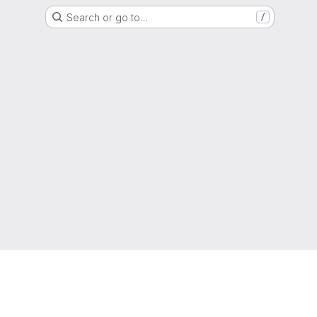
Search or go to…
/