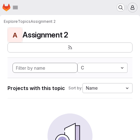
Homepage
Skip to main content
M
Explore
Topics
Assignment 2
Assignment 2
A
C
Projects with this topic
Name
Sort by: