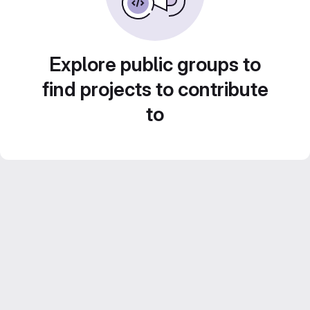
Explore public groups to
find projects to contribute
to