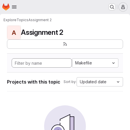
Homepage
Skip to main content
M
Explore
Topics
Assignment 2
Assignment 2
A
Makefile
Projects with this topic
Updated date
Sort by: