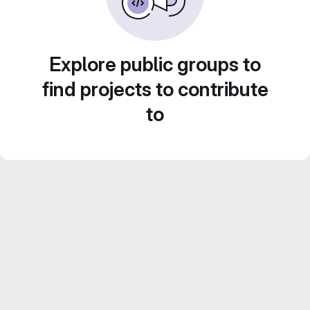
Explore public groups to
find projects to contribute
to