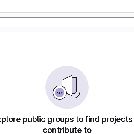
plore public groups to find projects
contribute to