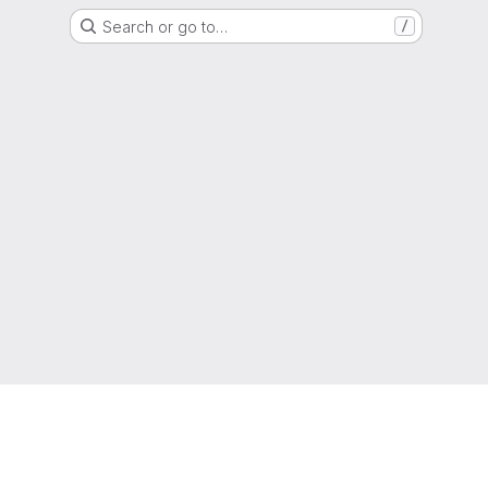
Search or go to…
/