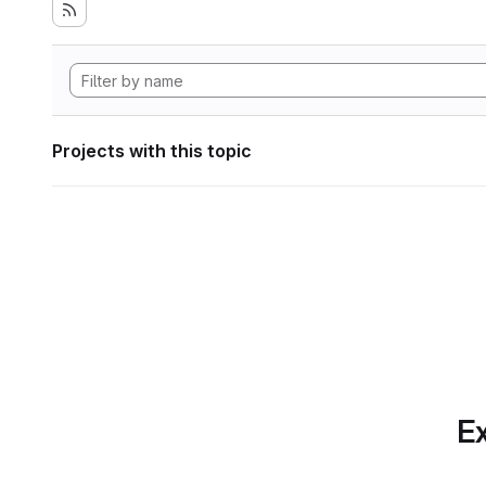
Projects with this topic
Ex