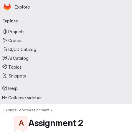
Homepage
Skip to main content
Explore
Primary navigation
Explore
Projects
Groups
CI/CD Catalog
AI Catalog
Topics
Snippets
Help
Collapse sidebar
Explore
Topics
Assignment 2
Assignment 2
A