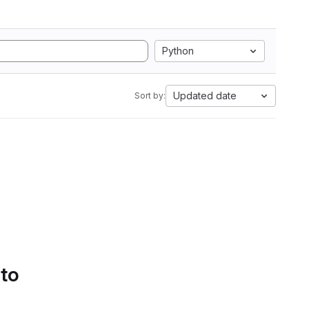
Python
Updated date
Sort by:
 to