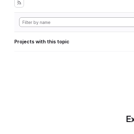
Projects with this topic
Ex