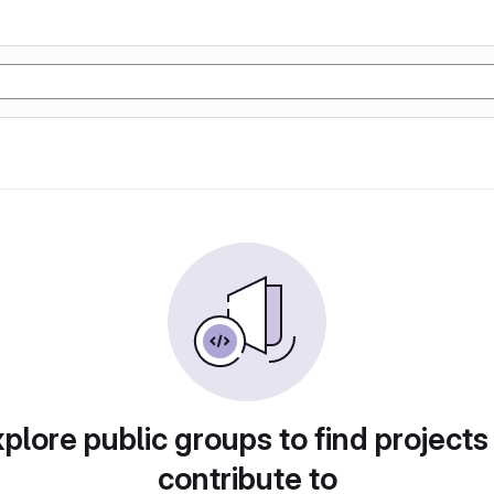
plore public groups to find projects
contribute to