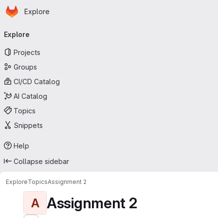
Homepage
Skip to main content
Explore
Primary navigation
Explore
Projects
Groups
CI/CD Catalog
AI Catalog
Topics
Snippets
Help
Collapse sidebar
Explore
Topics
Assignment 2
Assignment 2
A