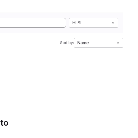
HLSL
Name
Sort by:
 to