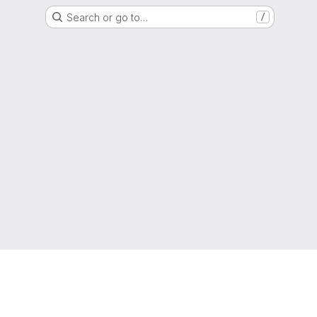
Search or go to…
/