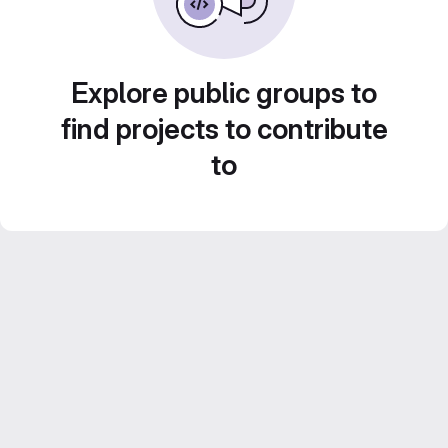
Explore public groups to
find projects to contribute
to