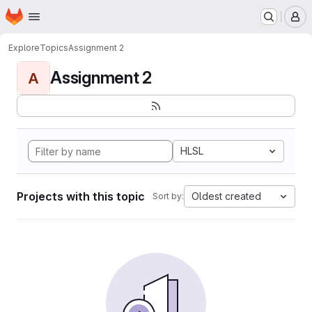
Homepage
Skip to main content
M
Explore
Topics
Assignment 2
Assignment 2
A
HLSL
Projects with this topic
Oldest created
Sort by: