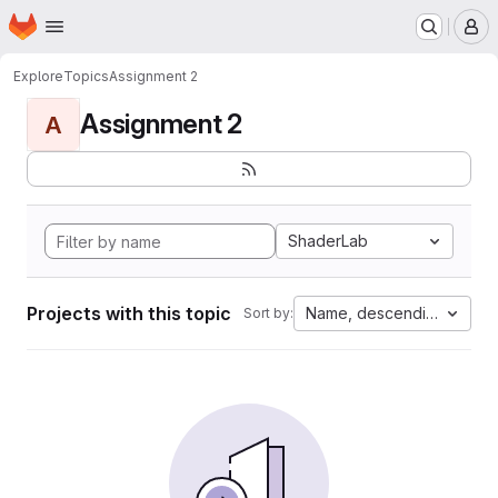
Homepage
Skip to main content
M
Explore
Topics
Assignment 2
Assignment 2
A
ShaderLab
Projects with this topic
Name, descending
Sort by: