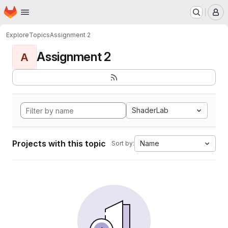
Homepage
Skip to main content
M
Explore
Topics
Assignment 2
Assignment 2
A
ShaderLab
Projects with this topic
Name
Sort by: