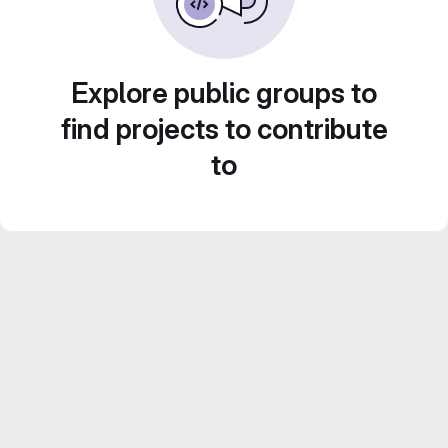
Explore public groups to
find projects to contribute
to