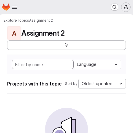
Homepage
Skip to main content
M
Explore
Topics
Assignment 2
Assignment 2
A
Language
Projects with this topic
Oldest updated
Sort by: