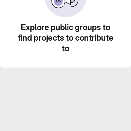
Explore public groups to
find projects to contribute
to