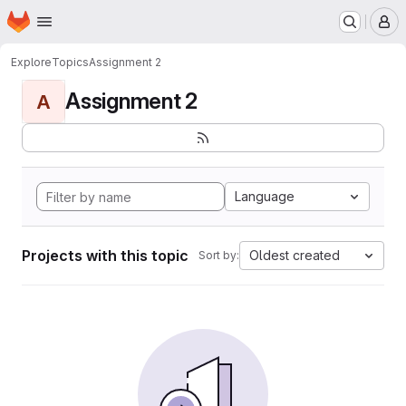
Homepage
Skip to main content
M
Explore
Topics
Assignment 2
Assignment 2
A
Language
Projects with this topic
Oldest created
Sort by: