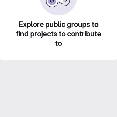
Explore public groups to
find projects to contribute
to