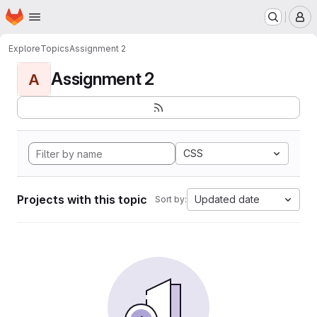
Homepage
Skip to main content
M
Explore
Topics
Assignment 2
Assignment 2
A
CSS
Projects with this topic
Updated date
Sort by: