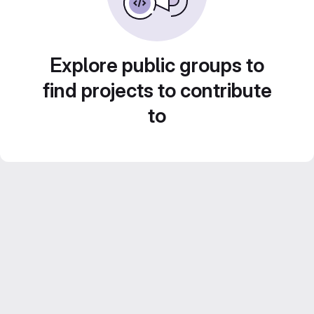
Explore public groups to
find projects to contribute
to