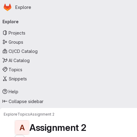
Homepage
Skip to main content
Explore
Primary navigation
Explore
Projects
Groups
CI/CD Catalog
AI Catalog
Topics
Snippets
Help
Collapse sidebar
Explore
Topics
Assignment 2
Assignment 2
A