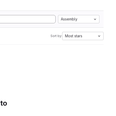
Assembly
Most stars
Sort by:
 to