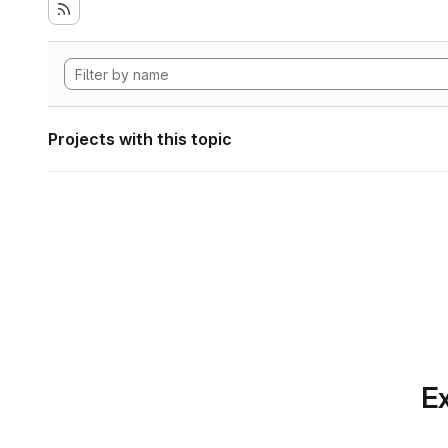
Projects with this topic
Ex