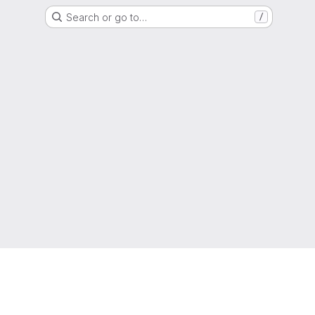
Search or go to…
/