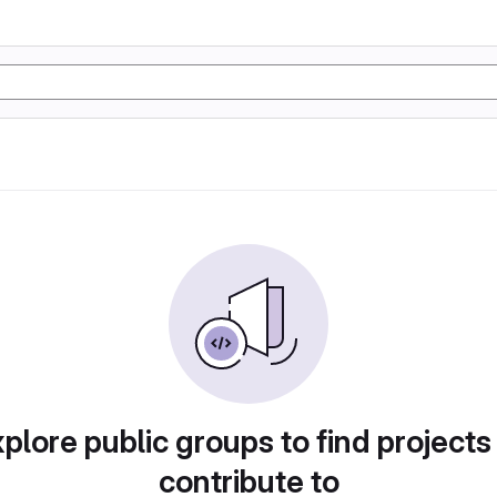
plore public groups to find projects
contribute to