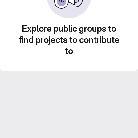
Explore public groups to
find projects to contribute
to