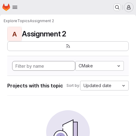
Homepage
Skip to main content
M
Explore
Topics
Assignment 2
Assignment 2
A
CMake
Projects with this topic
Updated date
Sort by: