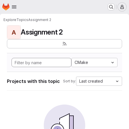
Homepage
Skip to main content
M
Explore
Topics
Assignment 2
Assignment 2
A
CMake
Projects with this topic
Last created
Sort by: