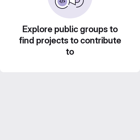
Explore public groups to
find projects to contribute
to