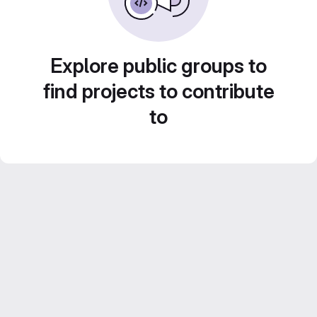
Explore public groups to
find projects to contribute
to