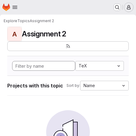
Homepage
Skip to main content
M
Explore
Topics
Assignment 2
Assignment 2
A
TeX
Projects with this topic
Name
Sort by: