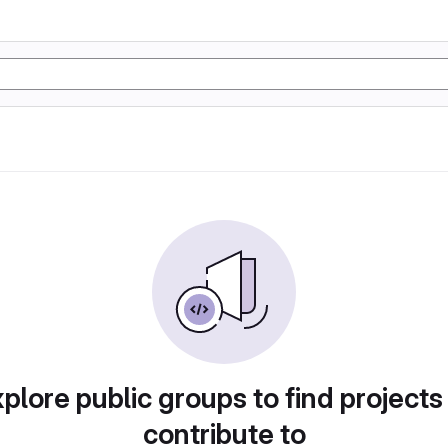
plore public groups to find projects
contribute to