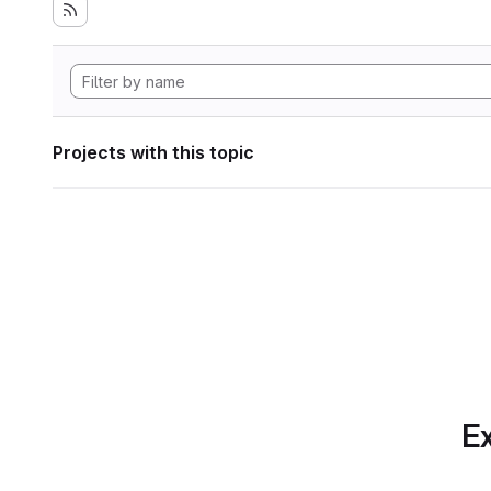
Projects with this topic
Ex