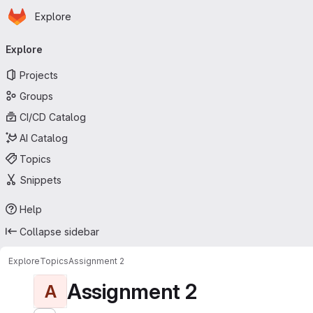
Homepage
Skip to main content
Explore
Primary navigation
Explore
Projects
Groups
CI/CD Catalog
AI Catalog
Topics
Snippets
Help
Collapse sidebar
Explore
Topics
Assignment 2
Assignment 2
A