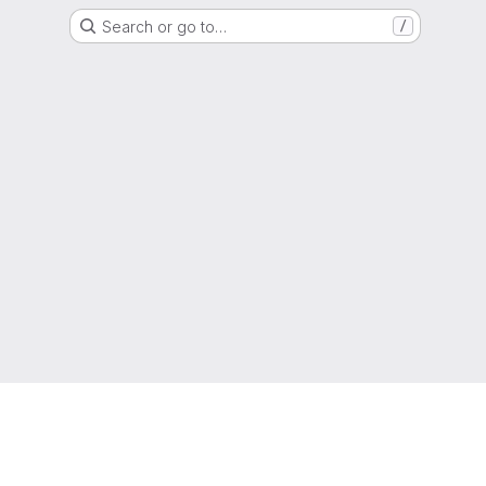
Search or go to…
/