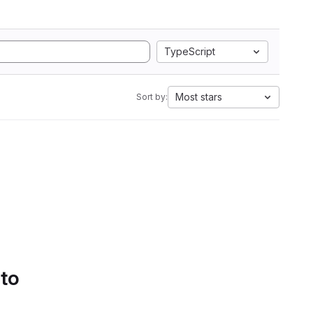
TypeScript
Most stars
Sort by:
 to