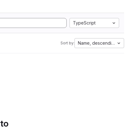
TypeScript
Name, descending
Sort by:
 to