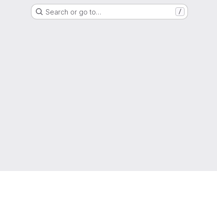
Search or go to…
/