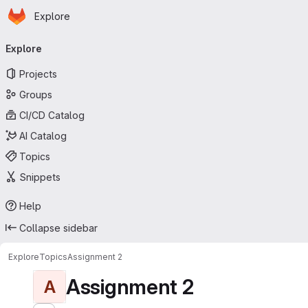
Homepage
Skip to main content
Explore
Primary navigation
Explore
Projects
Groups
CI/CD Catalog
AI Catalog
Topics
Snippets
Help
Collapse sidebar
Explore
Topics
Assignment 2
Assignment 2
A