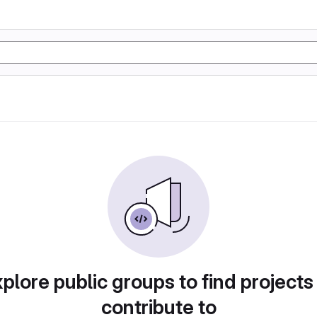
plore public groups to find projects
contribute to