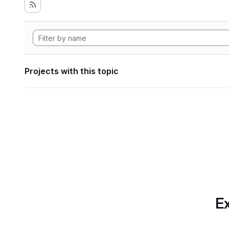
Projects with this topic
Ex