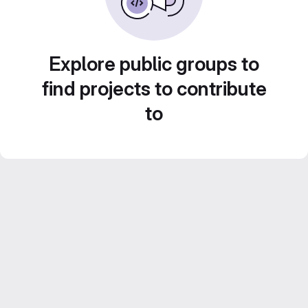
Explore public groups to
find projects to contribute
to