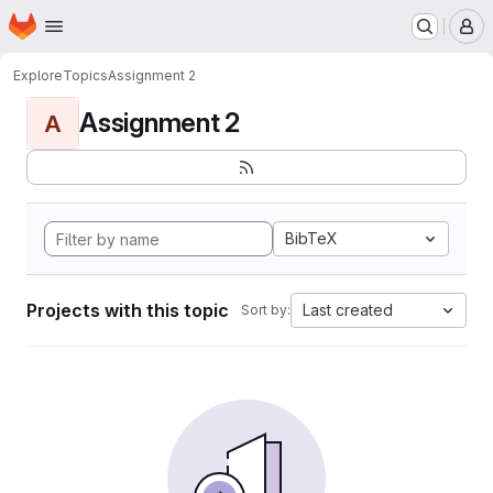
Homepage
Skip to main content
M
Explore
Topics
Assignment 2
Assignment 2
A
BibTeX
Projects with this topic
Last created
Sort by: