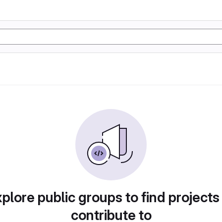
plore public groups to find projects
contribute to