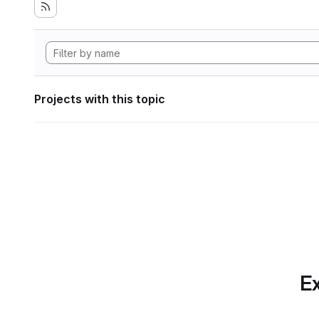
Projects with this topic
Ex