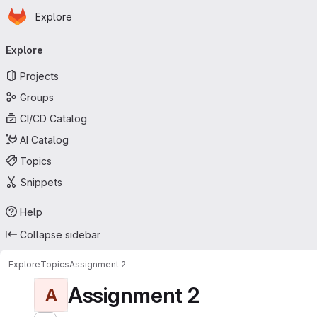
Homepage
Skip to main content
Explore
Primary navigation
Explore
Projects
Groups
CI/CD Catalog
AI Catalog
Topics
Snippets
Help
Collapse sidebar
Explore
Topics
Assignment 2
Assignment 2
A