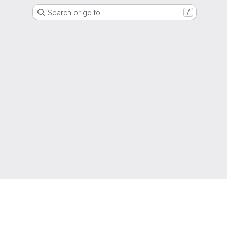
Search or go to…
/