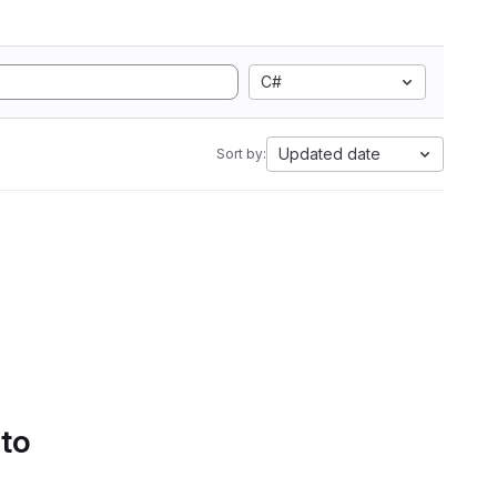
C#
Updated date
Sort by:
 to